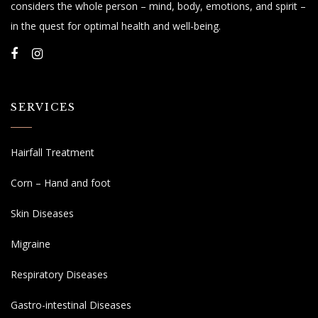
considers the whole person – mind, body, emotions, and spirit –
in the quest for optimal health and well-being.
SERVICES
Hairfall Treatment
Corn – Hand and foot
Skin Diseases
Migraine
Respiratory Diseases
Gastro-intestinal Diseases