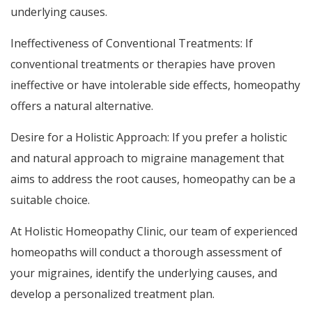
underlying causes.
Ineffectiveness of Conventional Treatments: If
conventional treatments or therapies have proven
ineffective or have intolerable side effects, homeopathy
offers a natural alternative.
Desire for a Holistic Approach: If you prefer a holistic
and natural approach to migraine management that
aims to address the root causes, homeopathy can be a
suitable choice.
At Holistic Homeopathy Clinic, our team of experienced
homeopaths will conduct a thorough assessment of
your migraines, identify the underlying causes, and
develop a personalized treatment plan.