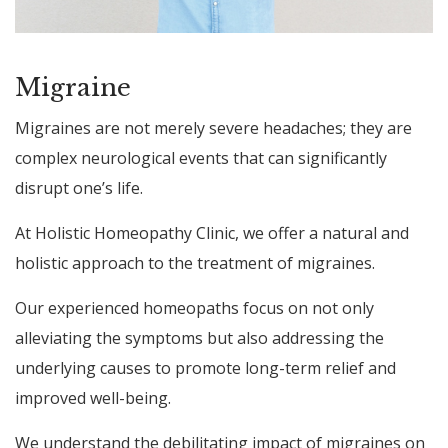
Migraine
Migraines are not merely severe headaches; they are
complex neurological events that can significantly
disrupt one’s life.
At Holistic Homeopathy Clinic, we offer a natural and
holistic approach to the treatment of migraines.
Our experienced homeopaths focus on not only
alleviating the symptoms but also addressing the
underlying causes to promote long-term relief and
improved well-being.
We understand the debilitating impact of migraines on