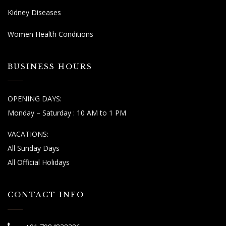
Kidney Diseases
Women Health Conditions
BUSINESS HOURS
OPENING DAYS:
Monday – Saturday : 10 AM to 1 PM
VACATIONS:
All Sunday Days
All Official Holidays
CONTACT INFO