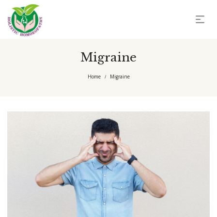
Migraine
Home
Migraine
/