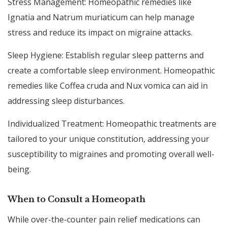
Stress Management: Homeopathic remedies like
Ignatia and Natrum muriaticum can help manage
stress and reduce its impact on migraine attacks.
Sleep Hygiene: Establish regular sleep patterns and
create a comfortable sleep environment. Homeopathic
remedies like Coffea cruda and Nux vomica can aid in
addressing sleep disturbances.
Individualized Treatment: Homeopathic treatments are
tailored to your unique constitution, addressing your
susceptibility to migraines and promoting overall well-
being.
When to Consult a Homeopath
While over-the-counter pain relief medications can