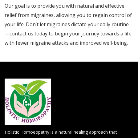
Our goal is to provide you with natural and effective
relief from migraines, allowing you to regain control of
your life. Don’t let migraines dictate your daily routine
—contact us today to begin your journey towards a life
with fewer migraine attacks and improved well-being.
Holistic Homoeopathy is a natural healing approach that