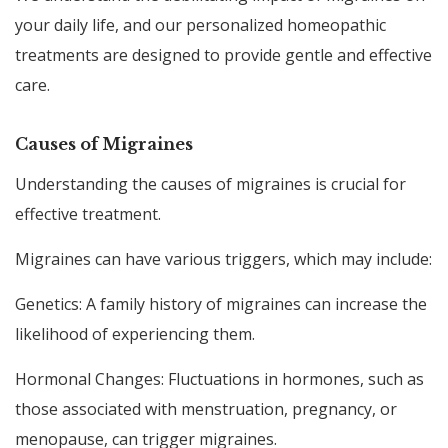
your daily life, and our personalized homeopathic
treatments are designed to provide gentle and effective
care.
Causes of Migraines
Understanding the causes of migraines is crucial for
effective treatment.
Migraines can have various triggers, which may include:
Genetics: A family history of migraines can increase the
likelihood of experiencing them.
Hormonal Changes: Fluctuations in hormones, such as
those associated with menstruation, pregnancy, or
menopause, can trigger migraines.