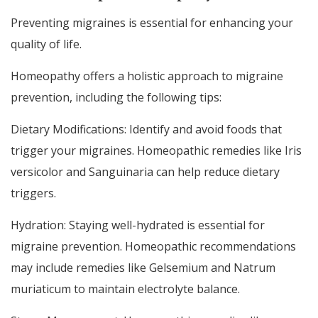
Preventing migraines is essential for enhancing your
quality of life.
Homeopathy offers a holistic approach to migraine
prevention, including the following tips:
Dietary Modifications: Identify and avoid foods that
trigger your migraines. Homeopathic remedies like Iris
versicolor and Sanguinaria can help reduce dietary
triggers.
Hydration: Staying well-hydrated is essential for
migraine prevention. Homeopathic recommendations
may include remedies like Gelsemium and Natrum
muriaticum to maintain electrolyte balance.