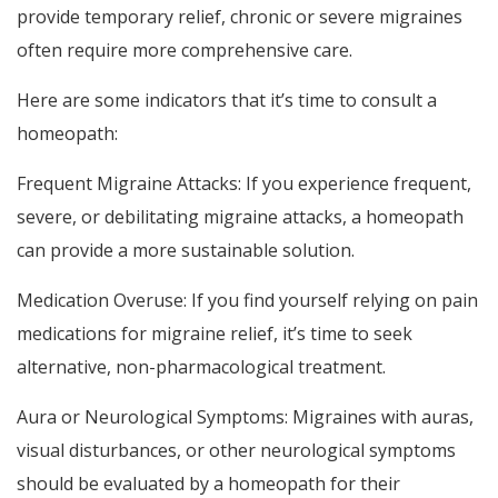
provide temporary relief, chronic or severe migraines
often require more comprehensive care.
Here are some indicators that it’s time to consult a
homeopath:
Frequent Migraine Attacks: If you experience frequent,
severe, or debilitating migraine attacks, a homeopath
can provide a more sustainable solution.
Medication Overuse: If you find yourself relying on pain
medications for migraine relief, it’s time to seek
alternative, non-pharmacological treatment.
Aura or Neurological Symptoms: Migraines with auras,
visual disturbances, or other neurological symptoms
should be evaluated by a homeopath for their