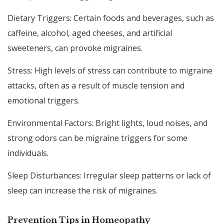
Dietary Triggers: Certain foods and beverages, such as
caffeine, alcohol, aged cheeses, and artificial
sweeteners, can provoke migraines.
Stress: High levels of stress can contribute to migraine
attacks, often as a result of muscle tension and
emotional triggers.
Environmental Factors: Bright lights, loud noises, and
strong odors can be migraine triggers for some
individuals.
Sleep Disturbances: Irregular sleep patterns or lack of
sleep can increase the risk of migraines.
Prevention Tips in Homeopathy