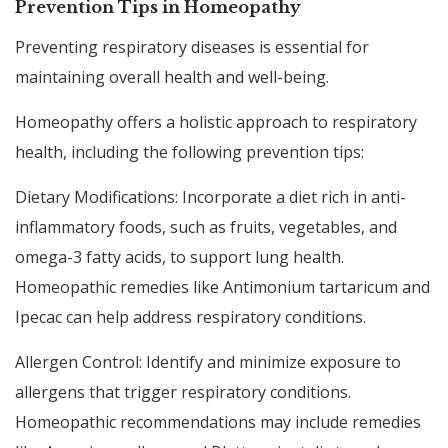
Prevention Tips in Homeopathy
Preventing respiratory diseases is essential for
maintaining overall health and well-being.
Homeopathy offers a holistic approach to respiratory
health, including the following prevention tips:
Dietary Modifications: Incorporate a diet rich in anti-
inflammatory foods, such as fruits, vegetables, and
omega-3 fatty acids, to support lung health.
Homeopathic remedies like Antimonium tartaricum and
Ipecac can help address respiratory conditions.
Allergen Control: Identify and minimize exposure to
allergens that trigger respiratory conditions.
Homeopathic recommendations may include remedies