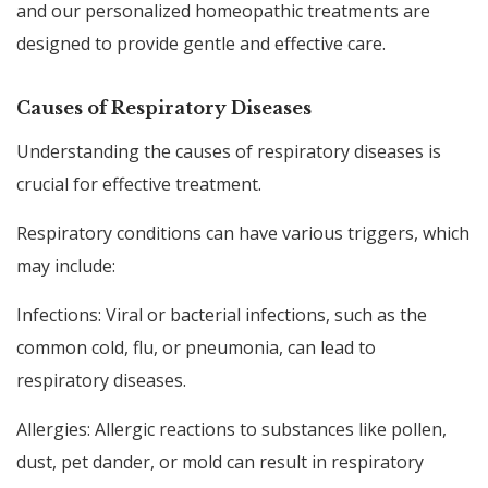
and our personalized homeopathic treatments are
designed to provide gentle and effective care.
Causes of Respiratory Diseases
Understanding the causes of respiratory diseases is
crucial for effective treatment.
Respiratory conditions can have various triggers, which
may include:
Infections: Viral or bacterial infections, such as the
common cold, flu, or pneumonia, can lead to
respiratory diseases.
Allergies: Allergic reactions to substances like pollen,
dust, pet dander, or mold can result in respiratory