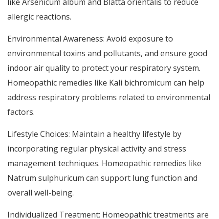
like Arsenicum album and Blatta orientalis to reduce
allergic reactions.
Environmental Awareness: Avoid exposure to
environmental toxins and pollutants, and ensure good
indoor air quality to protect your respiratory system.
Homeopathic remedies like Kali bichromicum can help
address respiratory problems related to environmental
factors.
Lifestyle Choices: Maintain a healthy lifestyle by
incorporating regular physical activity and stress
management techniques. Homeopathic remedies like
Natrum sulphuricum can support lung function and
overall well-being.
Individualized Treatment: Homeopathic treatments are