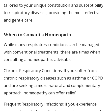
tailored to your unique constitution and susceptibility
to respiratory diseases, providing the most effective
and gentle care.
When to Consult a Homeopath
While many respiratory conditions can be managed
with conventional treatments, there are times when
consulting a homeopath is advisable:
Chronic Respiratory Conditions: If you suffer from
chronic respiratory diseases such as asthma or COPD
and are seeking a more natural and complementary
approach, homeopathy can offer relief.
Frequent Respiratory Infections: If you experience