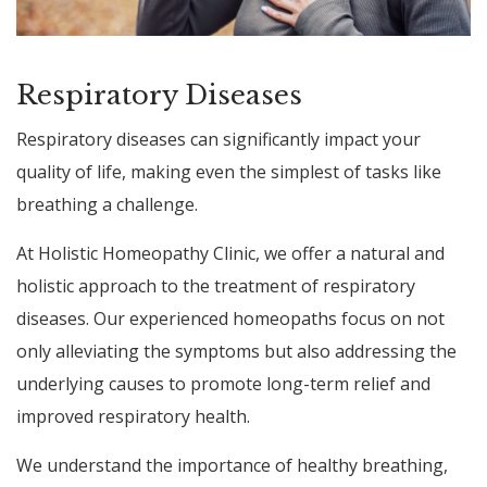
Respiratory Diseases
Respiratory diseases can significantly impact your
quality of life, making even the simplest of tasks like
breathing a challenge.
At Holistic Homeopathy Clinic, we offer a natural and
holistic approach to the treatment of respiratory
diseases. Our experienced homeopaths focus on not
only alleviating the symptoms but also addressing the
underlying causes to promote long-term relief and
improved respiratory health.
We understand the importance of healthy breathing,