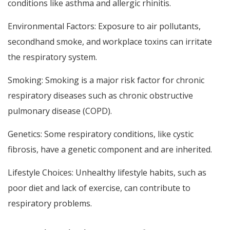
conditions like asthma and allergic rhinitis.
Environmental Factors: Exposure to air pollutants,
secondhand smoke, and workplace toxins can irritate
the respiratory system.
Smoking: Smoking is a major risk factor for chronic
respiratory diseases such as chronic obstructive
pulmonary disease (COPD).
Genetics: Some respiratory conditions, like cystic
fibrosis, have a genetic component and are inherited.
Lifestyle Choices: Unhealthy lifestyle habits, such as
poor diet and lack of exercise, can contribute to
respiratory problems.