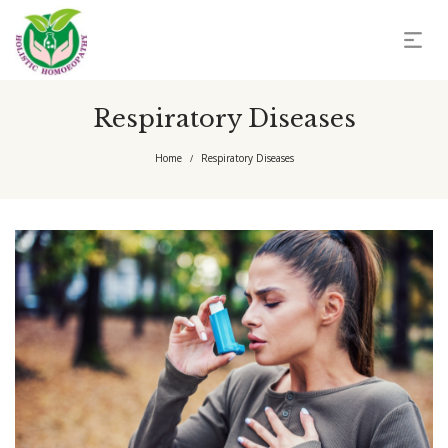
Respiratory Diseases
Home
Respiratory Diseases
/