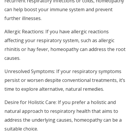
recurrent respiratory infections or colds, homeopathy
can help boost your immune system and prevent
further illnesses.
Allergic Reactions: If you have allergic reactions
affecting your respiratory system, such as allergic
rhinitis or hay fever, homeopathy can address the root
causes.
Unresolved Symptoms: If your respiratory symptoms
persist or worsen despite conventional treatments, it’s
time to explore alternative, natural remedies.
Desire for Holistic Care: If you prefer a holistic and
natural approach to respiratory health that aims to
address the underlying causes, homeopathy can be a
suitable choice.