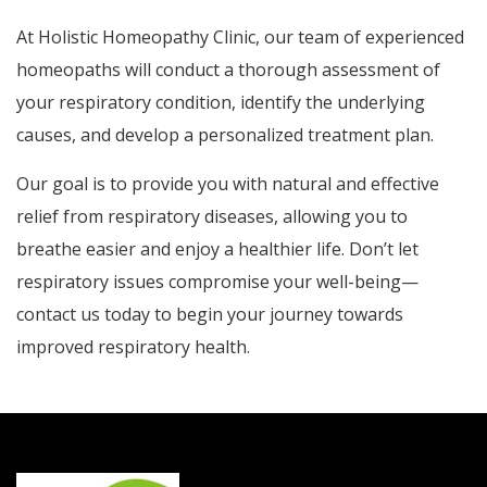
At Holistic Homeopathy Clinic, our team of experienced
homeopaths will conduct a thorough assessment of
your respiratory condition, identify the underlying
causes, and develop a personalized treatment plan.
Our goal is to provide you with natural and effective
relief from respiratory diseases, allowing you to
breathe easier and enjoy a healthier life. Don’t let
respiratory issues compromise your well-being—
contact us today to begin your journey towards
improved respiratory health.