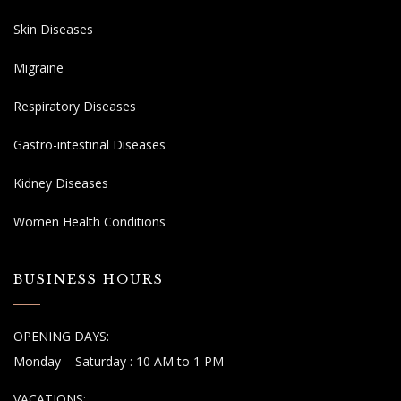
Skin Diseases
Migraine
Respiratory Diseases
Gastro-intestinal Diseases
Kidney Diseases
Women Health Conditions
BUSINESS HOURS
OPENING DAYS:
Monday – Saturday : 10 AM to 1 PM
VACATIONS: