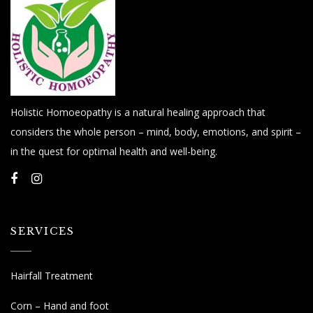
Holistic Homoeopathy is a natural healing approach that
considers the whole person – mind, body, emotions, and spirit –
in the quest for optimal health and well-being.
SERVICES
Hairfall Treatment
Corn – Hand and foot